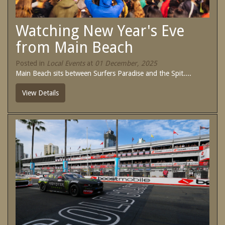
SPECIAL OFFERS
Contact Us
Watching New Year's Eve
Treat yourself and unwind in our luxurious
and relaxing apartments.
from Main Beach
Book Now
Enjoy the best price available by booking
direct today.
Posted in
Local Events
at
01 December, 2025
Main Beach sits between Surfers Paradise and the Spit....
Site Map
Book Now
View Details
View Full Website