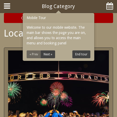
Hotel Booking System
:
Hotel Website Design
by
Blog Category
Mobile Tour
Categories
Archive
Welcome to our mobile website. The
Local Events
main bar shows the page you are on,
and allows you to access the main
menu and booking panel
Home
« Prev
Next »
End tour
Rooms
Facilities
Attractions
Location
Blog
Reviews