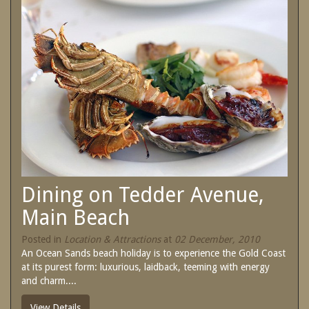
SPECIAL OFFERS
Contact Us
Treat yourself and unwind in our luxurious
and relaxing apartments.
Book Now
Enjoy the best price available by booking
direct today.
Site Map
Book Now
View Full Website
Dining on Tedder Avenue,
Main Beach
Posted in
Location & Attractions
at
02 December, 2010
An Ocean Sands beach holiday is to experience the Gold Coast
at its purest form: luxurious, laidback, teeming with energy
and charm....
View Details