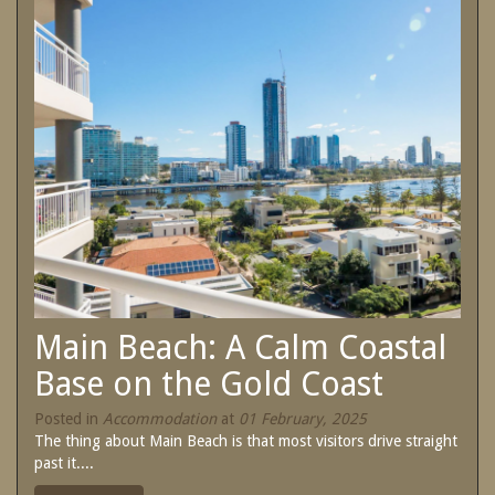
SPECIAL OFFERS
Contact Us
Treat yourself and unwind in our luxurious
and relaxing apartments.
Book Now
Enjoy the best price available by booking
direct today.
Site Map
Book Now
View Full Website
Main Beach: A Calm Coastal
Base on the Gold Coast
Posted in
Accommodation
at
01 February, 2025
The thing about Main Beach is that most visitors drive straight
past it....