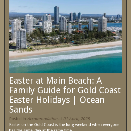
SPECIAL OFFERS
Contact Us
Treat yourself and unwind in our luxurious
and relaxing apartments.
Book Now
Enjoy the best price available by booking
direct today.
Site Map
Book Now
View Full Website
Easter at Main Beach: A
Family Guide for Gold Coast
Easter Holidays | Ocean
Sands
Posted in
Accommodation
at
01 April, 2025
Easter on the Gold Coast is the long weekend when everyone
has the same idea at the same time....