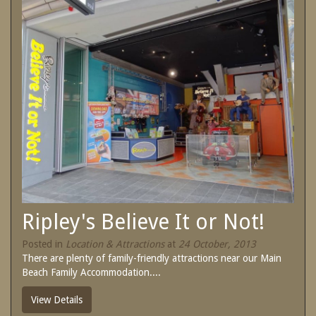
SPECIAL OFFERS
Contact Us
Treat yourself and unwind in our luxurious
and relaxing apartments.
Book Now
Enjoy the best price available by booking
direct today.
Site Map
Book Now
View Full Website
Ripley's Believe It or Not!
Posted in
Location & Attractions
at
24 October, 2013
There are plenty of family-friendly attractions near our Main
Beach Family Accommodation....
View Details