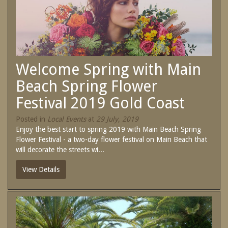
SPECIAL OFFERS
Contact Us
Treat yourself and unwind in our luxurious
and relaxing apartments.
Book Now
Enjoy the best price available by booking
direct today.
Welcome Spring with Main
Site Map
Book Now
Beach Spring Flower
Festival 2019 Gold Coast
View Full Website
Posted in
Local Events
at
29 July, 2019
Enjoy the best start to spring 2019 with Main Beach Spring
Flower Festival - a two-day flower festival on Main Beach that
will decorate the streets wi...
View Details