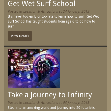
Get Wet Surf School
SPECIAL OFFERS
Contact Us
Posted in
Location & Attractions
at
24 January, 2013
Treat yourself and unwind in our luxurious
It's never too early or too late to learn how to surf. Get Wet
and relaxing apartments.
Surf School has taught students from age 6 to 60 how to
Book Now
Enjoy the best price available by booking
surf....
direct today.
View Details
Site Map
Book Now
View Full Website
Take a Journey to Infinity
Posted in
Location & Attractions
at
08 January, 2013
Step into an amazing world and journey into 20 futuristic,