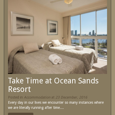
SPECIAL OFFERS
Contact Us
Treat yourself and unwind in our luxurious
and relaxing apartments.
Book Now
Enjoy the best price available by booking
direct today.
Site Map
Book Now
View Full Website
Take Time at Ocean Sands
Resort
Posted in
Accommodation
at
23 December, 2016
Every day in our lives we encounter so many instances where
we are literally running after time....