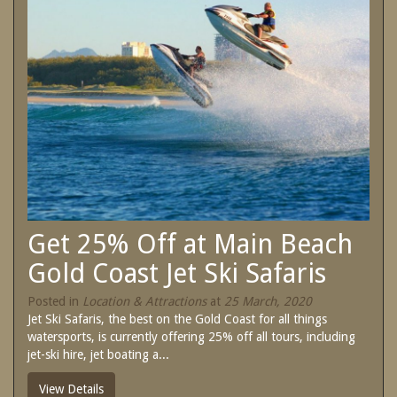
SPECIAL OFFERS
Contact Us
Treat yourself and unwind in our luxurious
and relaxing apartments.
Book Now
Enjoy the best price available by booking
direct today.
Site Map
Book Now
View Full Website
Get 25% Off at Main Beach
Gold Coast Jet Ski Safaris
Posted in
Location & Attractions
at
25 March, 2020
Jet Ski Safaris, the best on the Gold Coast for all things
watersports, is currently offering 25% off all tours, including
jet-ski hire, jet boating a...
View Details