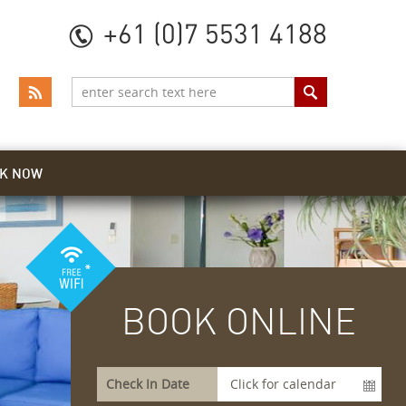
+61 (0)7 5531 4188
K NOW
BOOK ONLINE
Check In Date