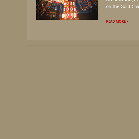
on the Gold Coas
READ MORE