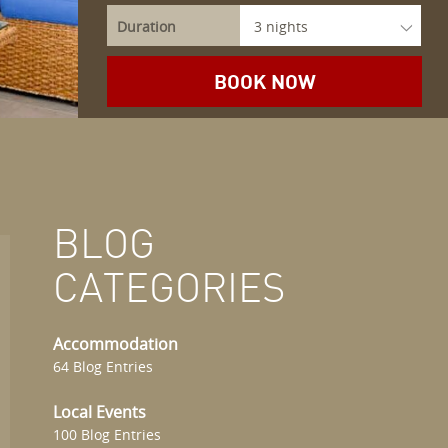
Duration
BLOG
CATEGORIES
Accommodation
64 Blog Entries
Local Events
100 Blog Entries