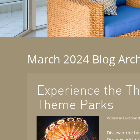
March 2024 Blog Arch
Experience the Thr
Theme Parks
Posted in
Location &
Discover the be
Dreamworld, exp