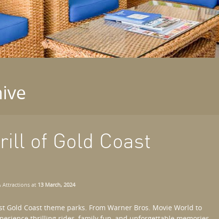
ive
ill of Gold Coast
 Attractions
at
13 March, 2024
st Gold Coast theme parks. From Warner Bros. Movie World to
erience thrilling rides, family fun, and unforgettable memories