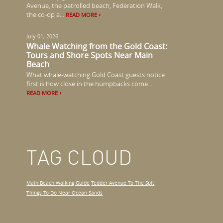
Avenue, the patrolled beach, Federation Walk,
the co-op a...
READ MORE
July 01, 2026
Whale Watching from the Gold Coast:
Tours and Shore Spots Near Main
Beach
What whale-watching Gold Coast guests notice
first is how close in the humpbacks come....
READ MORE
TAG CLOUD
Main Beach Walking Guide
Tedder Avenue To The Spit
Things To Do Near Ocean Sands