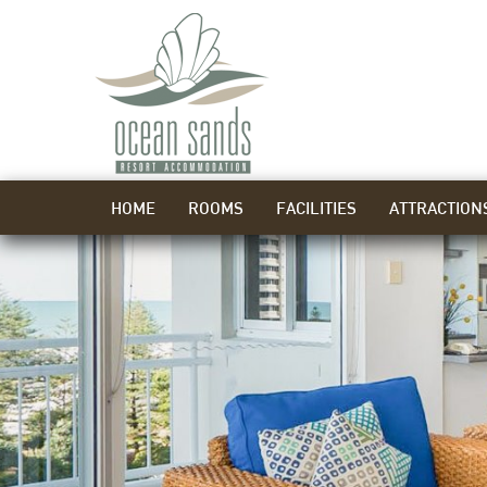
HOME
ROOMS
FACILITIES
ATTRACTION