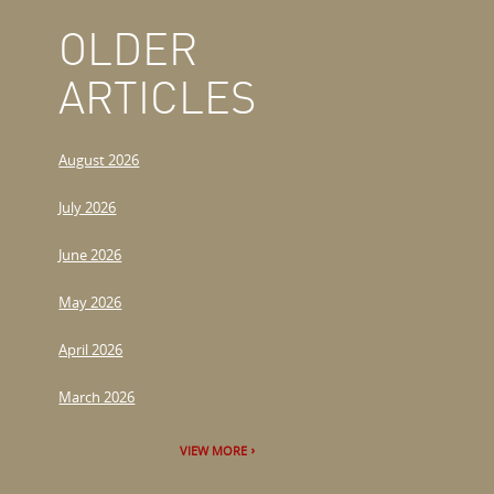
OLDER
ARTICLES
August 2026
July 2026
June 2026
May 2026
April 2026
March 2026
VIEW MORE