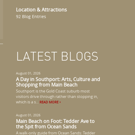
Location & Attractions
92 Blog Entries
LATEST BLOGS
August 01, 2026
A Day in Southport: Arts, Culture and
Shopping from Main Beach
Southport is the Gold Coast suburb most
visitors drive through rather than stopping in,
which is a s...
READ MORE
August 01, 2026
Main Beach on Foot: Tedder Ave to
the Spit from Ocean Sands
A walk-only guide from Ocean Sands: Tedder