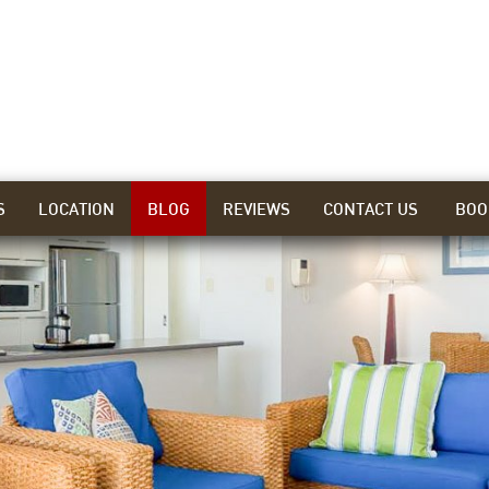
S
LOCATION
BLOG
REVIEWS
CONTACT US
BOO