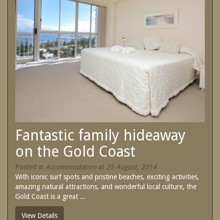
SPECIAL OFFERS
Contact Us
Treat yourself and unwind in our luxurious
and relaxing apartments.
Book Now
Enjoy the best price available by booking
direct today.
Site Map
Book Now
View Full Website
Fantastic family hideaway
on the Gold Coast
Posted in
Accommodation
at
25 August, 2014
With iconic surf spots and pristine beaches, exciting activities,
amazing natural attractions, and wonderful local culture, the
Gold Coast is a great ...
View Details