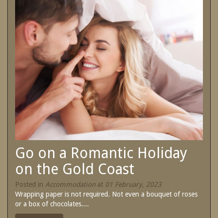
SPECIAL OFFERS
Contact Us
Treat yourself and unwind in our luxurious
and relaxing apartments.
Book Now
Enjoy the best price available by booking
direct today.
Site Map
Book Now
View Full Website
Go on a Romantic Holiday
on the Gold Coast
Posted in
Accommodation
at
01 February, 2023
Wrapping paper is not required. Not even a bouquet of roses
or a box of chocolates....