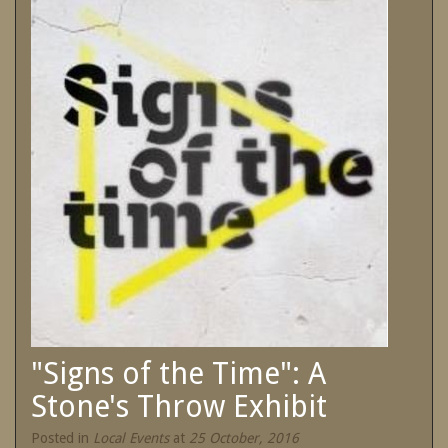
SPECIAL OFFERS
Contact Us
Treat yourself and unwind in our luxurious
and relaxing apartments.
Book Now
Enjoy the best price available by booking
direct today.
Site Map
Book Now
View Full Website
"Signs of the Time": A
Stone's Throw Exhibit
Posted in
Local Events
at
25 October, 2016