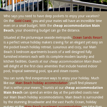
SPECIAL OFFERS
Contact Us
Treat yourself and unwind in our luxurious
Who says you need to have deep pockets to enjoy your vacation?
and relaxing apartments.
On the
Gold Coast,
you and your mates will have an incredible time
Book Now
Enjoy the best price available by booking
even on a small budget. With the
cheap accommodation Main
direct today.
Beach
, your shoestring budget can go the distance.
Site Map
Book Now
Situated at the picturesque seaside metropolis,
Ocean Sands Resort
is a perfect venue holiday makers craving for an elegant yet easy on
the pocket beach holiday retreat. Luxurious and cozy, our Main
View Full Website
Beach 3 bedroom apartments boasts of a well designed fully
furnished interiors each with its complete modern laundry and
kitchen facilities. Guests at our
cheap accommodation Main Beach
will delight at the first-class amenities that include heated indoor
pool, tropical swimming pool, spa and steam rooms.
You can surely find inexpensive ways to enjoy your holiday. Much
like our
Main Beach holiday accommodation
, you’ll find pleasure
that is within your means. Tourists at our
cheap accommodation
Main Beach
can spend an entire day at the patrolled coasts near
our Main Beach holiday accommodations. Main Beach is surrounded
by the stunning Broadwater and the vast Pacific Ocean, holiday
makers at the
Main Beach apartment accommodation
can take their