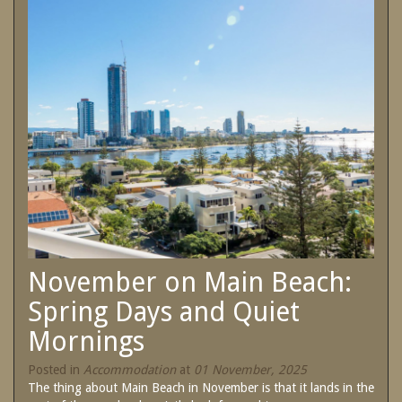
SPECIAL OFFERS
Contact Us
Treat yourself and unwind in our luxurious
and relaxing apartments.
Book Now
Enjoy the best price available by booking
direct today.
Site Map
Book Now
View Full Website
November on Main Beach:
Spring Days and Quiet
Mornings
Posted in
Accommodation
at
01 November, 2025
The thing about Main Beach in November is that it lands in the