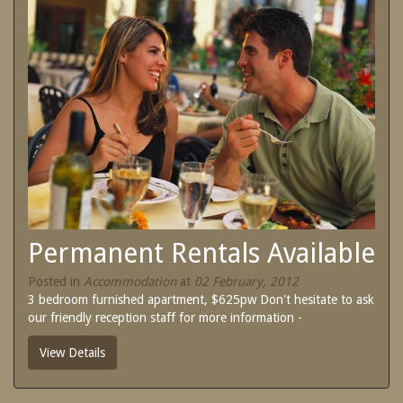
SPECIAL OFFERS
Contact Us
Treat yourself and unwind in our luxurious
and relaxing apartments.
Book Now
Enjoy the best price available by booking
direct today.
Site Map
Book Now
View Full Website
Permanent Rentals Available
Posted in
Accommodation
at
02 February, 2012
3 bedroom furnished apartment, $625pw Don't hesitate to ask
our friendly reception staff for more information -
View Details