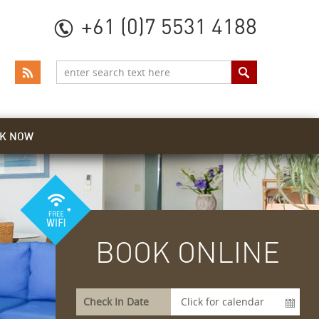
+61 (0)7 5531 4188
K NOW
BOOK ONLINE
Check In Date