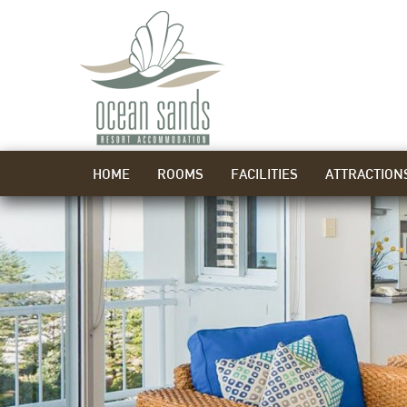
HOME
ROOMS
FACILITIES
ATTRACTION