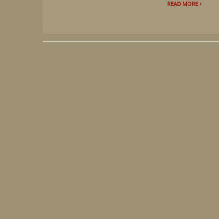
READ MORE