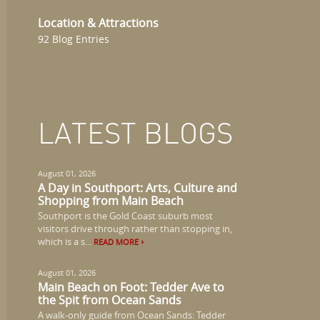
Location & Attractions
92 Blog Entries
LATEST BLOGS
August 01, 2026
A Day in Southport: Arts, Culture and
Shopping from Main Beach
Southport is the Gold Coast suburb most
visitors drive through rather than stopping in,
which is a s...
READ MORE
August 01, 2026
Main Beach on Foot: Tedder Ave to
the Spit from Ocean Sands
A walk-only guide from Ocean Sands: Tedder