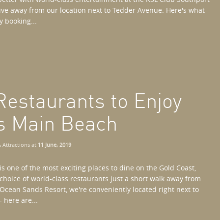
drive away from our location next to Tedder Avenue. Here's what
y booking...
Restaurants to Enjoy
s Main Beach
 Attractions
at
11 June, 2019
s one of the most exciting places to dine on the Gold Coast,
 choice of world-class restaurants just a short walk away from
Ocean Sands Resort, we're conveniently located right next to
 here are...