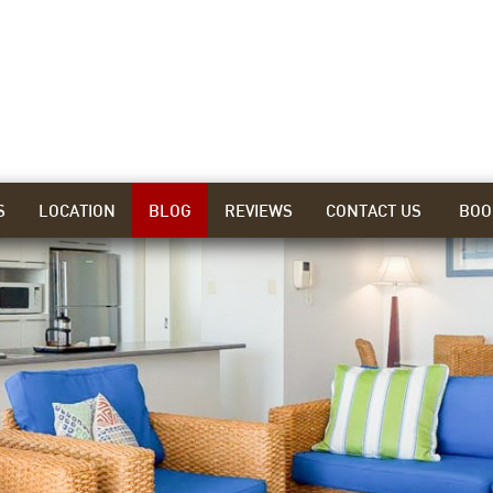
S
LOCATION
BLOG
REVIEWS
CONTACT US
BOO