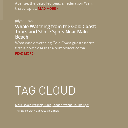
Avenue, the patrolled beach, Federation Walk,
the co-op a...
READ MORE
July 01, 2026
Whale Watching from the Gold Coast:
Tours and Shore Spots Near Main
Beach
What whale-watching Gold Coast guests notice
first is how close in the humpbacks come....
READ MORE
TAG CLOUD
Main Beach Walking Guide
Tedder Avenue To The Spit
Things To Do Near Ocean Sands