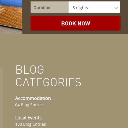
Duration
BLOG
CATEGORIES
Accommodation
64 Blog Entries
Local Events
100 Blog Entries