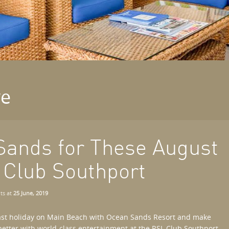
ve
Sands for These August
 Club Southport
ts
at
25 June, 2019
ast holiday on Main Beach with Ocean Sands Resort and make
better with world-class entertainment at the RSL Club Southport