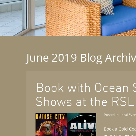
June 2019 Blog Archi
Book with Ocean 
Shows at the RSL
Posted in
Local Even
Book a Gold Co
your stay even 