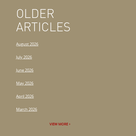
OLDER
ARTICLES
August 2026
July 2026
June 2026
May 2026
April 2026
March 2026
VIEW MORE