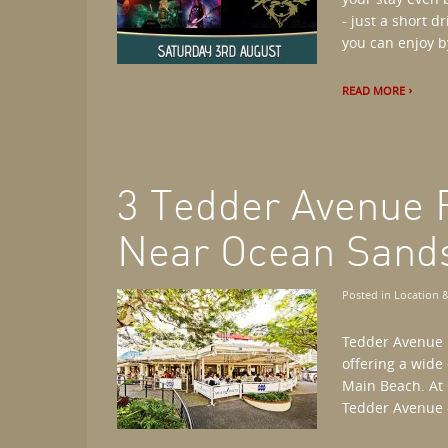
- just a short 
you can enjoy b
READ MORE
3 Tedder Avenue 
Near Ocean Sand
Posted in
Location &
Tedder Avenue i
offering a wide
Main Beach. At 
Tedder Avenue -