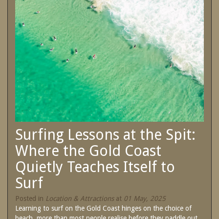
SPECIAL OFFERS
Contact Us
Treat yourself and unwind in our luxurious
and relaxing apartments.
Book Now
Enjoy the best price available by booking
direct today.
Site Map
Book Now
View Full Website
Surfing Lessons at the Spit:
Where the Gold Coast
Quietly Teaches Itself to
Surf
Posted in
Location & Attractions
at
01 May, 2025
Learning to surf on the Gold Coast hinges on the choice of
beach, more than most people realise before they paddle out