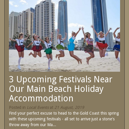
SPECIAL OFFERS
Contact Us
Treat yourself and unwind in our luxurious
and relaxing apartments.
Book Now
Enjoy the best price available by booking
direct today.
Site Map
Book Now
View Full Website
3 Upcoming Festivals Near
Our Main Beach Holiday
Accommodation
Posted in
Local Events
at
21 August, 2019
Find your perfect excuse to head to the Gold Coast this spring
with these upcoming festivals - all set to arrive just a stone's
throw away from our Ma...