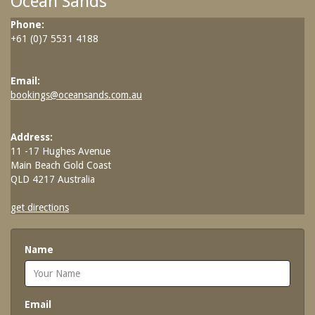
Ocean Sands
SPECIAL OFFERS
Phone:
Contact Us
Treat yourself and unwind in our luxurious
+61 (0)7 5531 4188
and relaxing apartments.
Contact Us
Enjoy the best price available by booking
Email:
FAQs
direct today.
bookings@oceansands.com.au
Book Now
Book Now
Address:
11 -17 Hughes Avenue
Site Map
Main Beach Gold Coast
QLD 4217 Australia
View Full Website
get directions
Name
Email