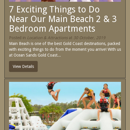
SPECIAL OFFERS
7 Exciting Things to Do
Contact Us
Treat yourself and unwind in our luxurious
Near Our Main Beach 2 & 3
and relaxing apartments.
Bedroom Apartments
Book Now
Enjoy the best price available by booking
direct today.
Posted in
Location & Attractions
at
30 October, 2019
Site Map
Main Beach is one of the best Gold Coast destinations, packed
Book Now
with exciting things to do from the moment you arrive! With us
at Ocean Sands Gold Coast...
View Full Website
View Details