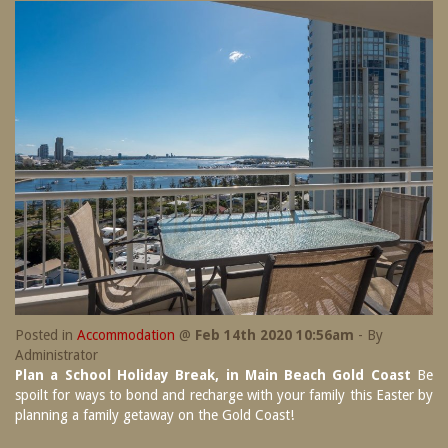
SPECIAL OFFERS
Contact Us
Treat yourself and unwind in our luxurious
and relaxing apartments.
Book Now
Enjoy the best price available by booking
direct today.
Site Map
Book Now
View Full Website
Posted in
Accommodation
@
Feb 14th 2020 10:56am
- By
Administrator
Plan a School Holiday Break, in Main Beach Gold Coast
Be
spoilt for ways to bond and recharge with your family this Easter by
planning a family getaway on the Gold Coast!