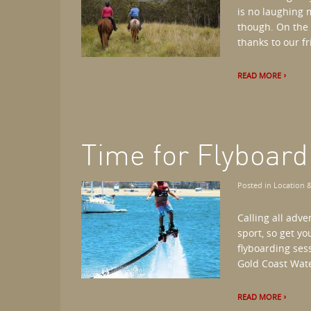
is no laughing m
though. On the 
thanks to our fri
READ MORE
Time for Flyboar
Posted in
Location &
Calling all adv
sport, so get y
flyboarding ses
Gold Coast Wate
READ MORE