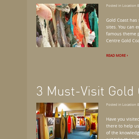
Posted in
Location &
Gold Coast has 
sites. You can e
famous theme pa
Centre Gold Coa
READ MORE
3 Must-Visit Gol
Posted in
Location &
Have you visite
there to help u
of the knowledg