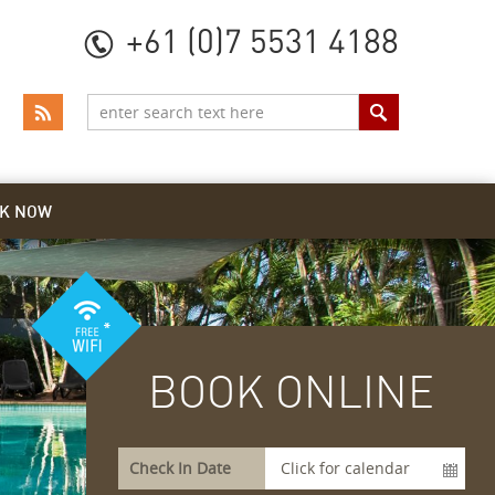
+61 (0)7 5531 4188
K NOW
BOOK ONLINE
Check In Date