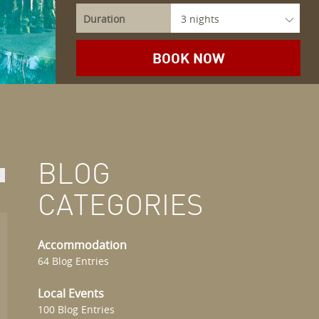
Duration
BLOG
>
CATEGORIES
Accommodation
64 Blog Entries
Local Events
100 Blog Entries