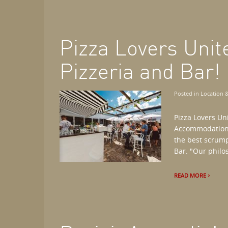
Pizza Lovers Unit
Pizzeria and Bar!
Posted in
Location &
Pizza Lovers Un
Accommodations,
the best scrump
Bar. "Our philos
READ MORE