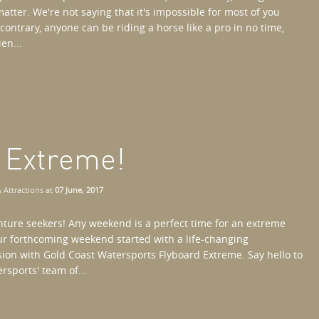
atter. We're not saying that it's impossible for most of you
contrary, anyone can be riding a horse like a pro in no time,
en...
d Extreme!
 Attractions
at
07 June, 2017
enture seekers! Any weekend is a perfect time for an extreme
our forthcoming weekend started with a life-changing
sion with Gold Coast Watersports Flyboard Extreme. Say hello to
rsports' team of...