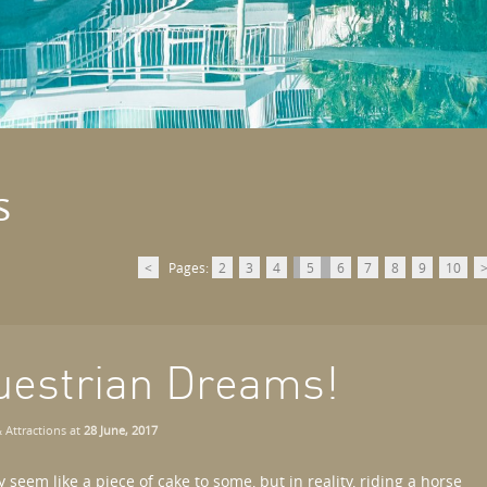
s
<
Pages:
2
3
4
5
6
7
8
9
10
uestrian Dreams!
 Attractions
at
28 June, 2017
seem like a piece of cake to some, but in reality, riding a horse