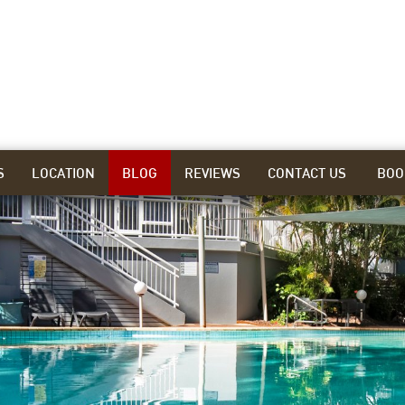
S
LOCATION
BLOG
REVIEWS
CONTACT US
BOO