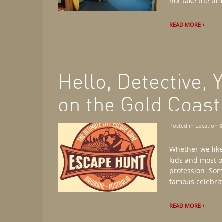
not take the time
READ MORE
Hello, Detective,
on the Gold Coast
Posted in
Location &
Whether we like
kids and most o
profession. So
famous celebrity
READ MORE