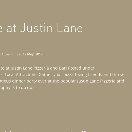
e at Justin Lane
 Attractions
at
12 May, 2017
ite at Justin Lane Pizzeria and Bar! Posted under
 Local Attractions Gather your pizza-loving friends and throw
tious dinner party ever at the popular Justin Lane Pizzeria and
ophy is to do do t...