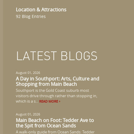
Location & Attractions
92 Blog Entries
LATEST BLOGS
August 01, 2026
A Day in Southport: Arts, Culture and
Shopping from Main Beach
Southport is the Gold Coast suburb most
visitors drive through rather than stopping in,
which is a s...
READ MORE
August 01, 2026
Main Beach on Foot: Tedder Ave to
the Spit from Ocean Sands
A walk-only guide from Ocean Sands: Tedder