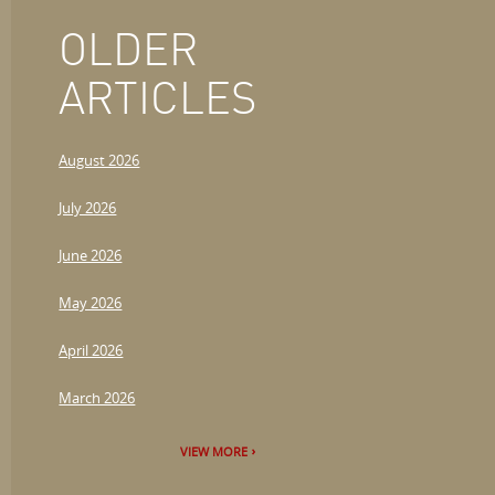
OLDER
ARTICLES
August 2026
July 2026
June 2026
May 2026
April 2026
March 2026
VIEW MORE