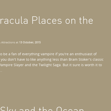
racula Places on the
 Attractions
at
13 October, 2015
o be a fan of everything vampire if you're an enthusiast of
, you don't have to like anything less than Bram Stoker's classic
ampire Slayer and the Twilight Saga. But it sure is worth it to
..
 Sky and the Ocean