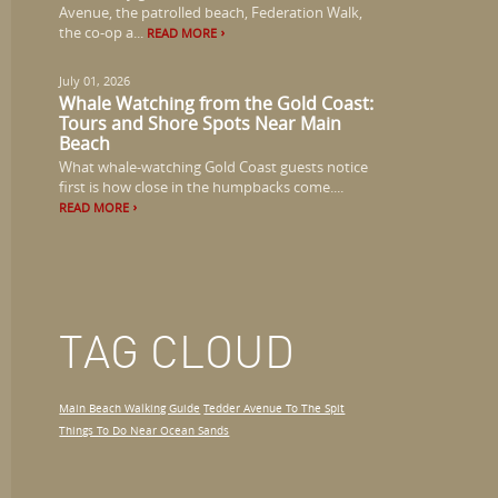
Avenue, the patrolled beach, Federation Walk,
the co-op a...
READ MORE
July 01, 2026
Whale Watching from the Gold Coast:
Tours and Shore Spots Near Main
Beach
What whale-watching Gold Coast guests notice
first is how close in the humpbacks come....
READ MORE
TAG CLOUD
Main Beach Walking Guide
Tedder Avenue To The Spit
Things To Do Near Ocean Sands