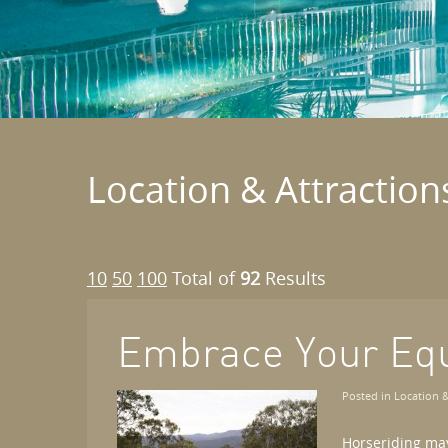
Location & Attraction
10
50
100
Total of
92
Results
Embrace Your Eq
Posted in
Location &
Horseriding may 