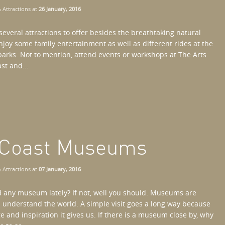
 Attractions
at
26 January, 2016
several attractions to offer besides the breathtaking natural
njoy some family entertainment as well as different rides at the
rks. Not to mention, attend events or workshops at The Arts
st and...
d Coast Museums
 Attractions
at
07 January, 2016
d any museum lately? If not, well you should. Museums are
s understand the world. A simple visit goes a long way because
e and inspiration it gives us. If there is a museum close by, why