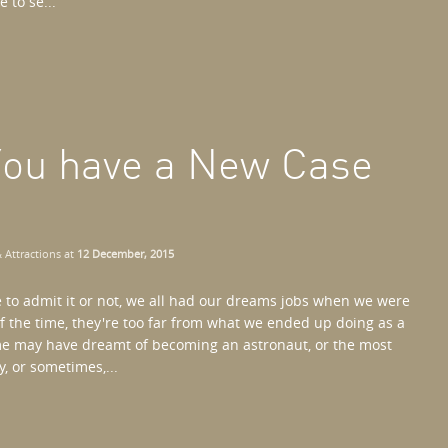
 to se...
 You have a New Case
 Attractions
at
12 December, 2015
 to admit it or not, we all had our dreams jobs when we were
f the time, they're too far from what we ended up doing as a
me may have dreamt of becoming an astronaut, or the most
, or sometimes,...