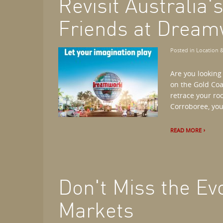
Revisit Australia'
Friends at Dream
Posted in
Location &
Are you looking
on the Gold Coa
retrace your ro
Corroboree, you'l
READ MORE
Don't Miss the Evo
Markets