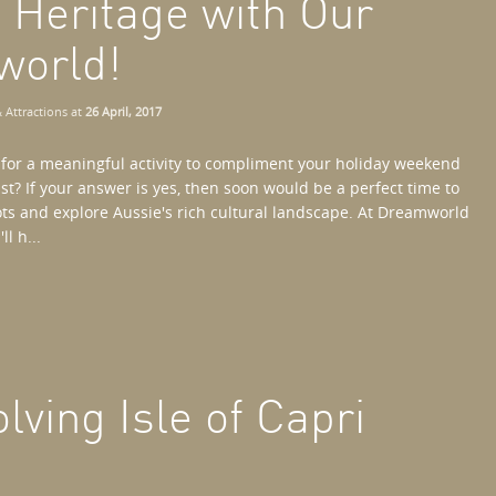
s Heritage with Our
world!
 Attractions
at
26 April, 2017
 for a meaningful activity to compliment your holiday weekend
st? If your answer is yes, then soon would be a perfect time to
ots and explore Aussie's rich cultural landscape. At Dreamworld
l h...
lving Isle of Capri