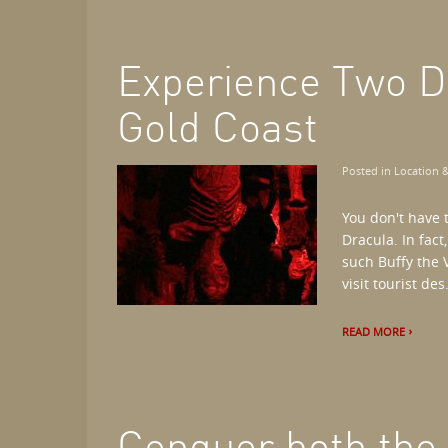
Experience Two D
Gold Coast
Posted in
Location &
You don't have t
Dracula. In fact
such Buffy the V
visit tourist des.
READ MORE
Conquer both the