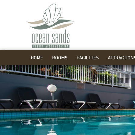
HOME
ROOMS
FACILITIES
ATTRACTION