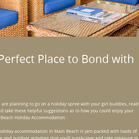
Perfect Place to Bond with
r
u are planning to go on a holiday spree with your girl buddies, read
d take these helpful suggestions as to how you could enjoy your
 Beach Holiday Accommodation
.
oliday accommodation in Main Beach is jam-packed with loads of
r and outdoor activities that you’ll surely love and take pleasure in