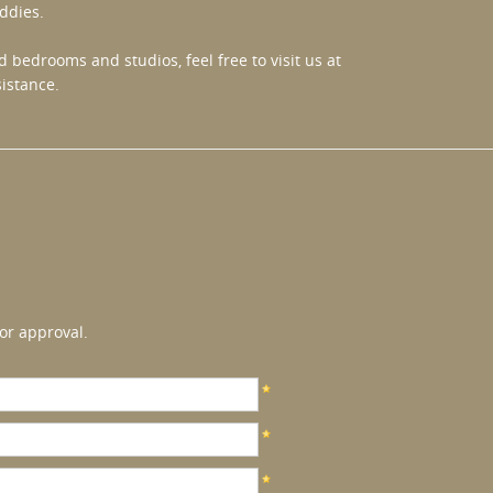
ddies.
 bedrooms and studios, feel free to visit us at
istance.
or approval.