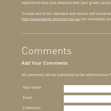
experience bliss and pleasure with your grown-up bu
To book one of our standard and deluxe self-contained
http://oceansands.etourism.net.au/
for immediate ass
Comments
Add Your Comments
All comments will be submitted to the administrator f
Your Name
Email
Comments