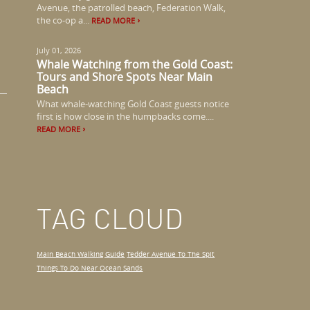
Avenue, the patrolled beach, Federation Walk,
the co-op a...
READ MORE
July 01, 2026
Whale Watching from the Gold Coast:
Tours and Shore Spots Near Main
Beach
What whale-watching Gold Coast guests notice
first is how close in the humpbacks come....
READ MORE
TAG CLOUD
Main Beach Walking Guide
Tedder Avenue To The Spit
Things To Do Near Ocean Sands