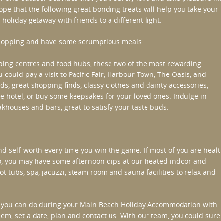
pe that the following great bonding treats will help you take your
 holiday getaway with friends to a different light.
hopping and have some scrumptious meals.
ing centres and food hubs, these two of the most rewarding
u could pay a visit to Pacific Fair, Harbour Town, The Oasis, and
, great shopping finds, classy clothes and dainty accessories,
e hotel, or buy some keepsakes for your loved ones. Indulge in
khouses and bars, great to satisfy your taste buds.
d self-worth every time you win the game. If most of you are heal
so, you may have some afternoon dips at our heated indoor and
t tubs, spa, jacuzzi, steam room and sauna facilities to relax and
gs you can do during your
Main Beach Holiday Accommodation
with
them, set a date, plan and contact us. With our team, you could sure