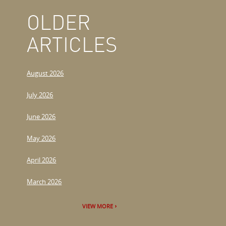
OLDER
ARTICLES
August 2026
July 2026
June 2026
May 2026
April 2026
March 2026
VIEW MORE