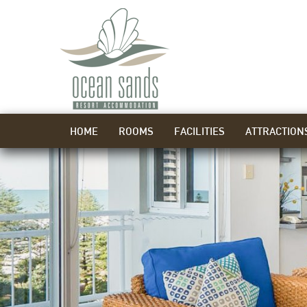
HOME
ROOMS
FACILITIES
ATTRACTION