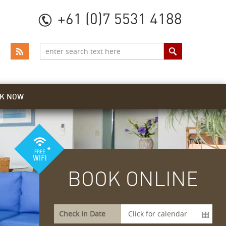
+61 (0)7 5531 4188
K NOW
BOOK ONLINE
Check In Date