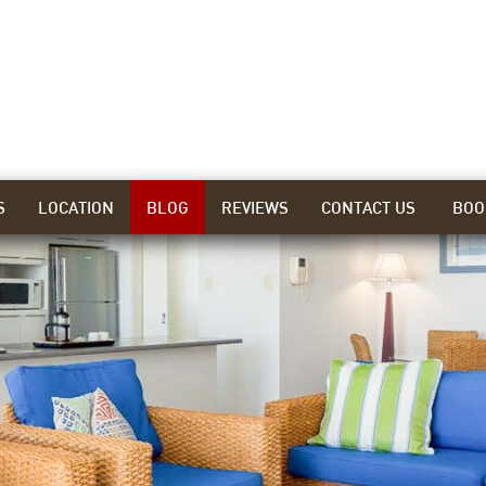
S
LOCATION
BLOG
REVIEWS
CONTACT US
BOO