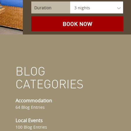
Duration
BLOG
CATEGORIES
Accommodation
64 Blog Entries
Local Events
100 Blog Entries
.