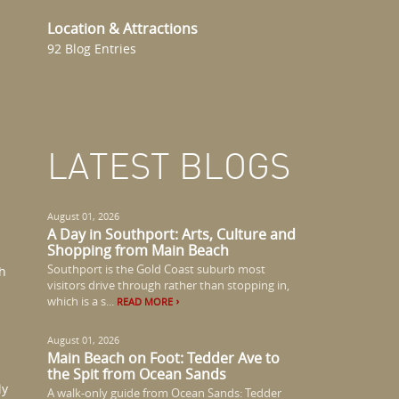
Location & Attractions
92 Blog Entries
LATEST BLOGS
August 01, 2026
A Day in Southport: Arts, Culture and
Shopping from Main Beach
Southport is the Gold Coast suburb most
th
visitors drive through rather than stopping in,
which is a s...
READ MORE
August 01, 2026
Main Beach on Foot: Tedder Ave to
the Spit from Ocean Sands
ly
A walk-only guide from Ocean Sands: Tedder