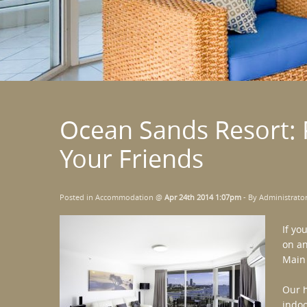
Ocean Sands Resort: 
Your Friends
Posted in
Accommodation
@
Apr 24th 2014 1:07pm
- By Administrato
If yo
on an
Main
Our h
indoo