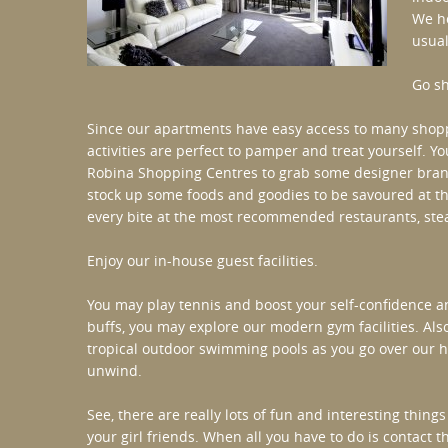
We ho
usual
Go s
Since our apartments have easy access to many shopp
activities are perfect to pamper and treat yourself. Yo
Robina Shopping Centres to grab some designer brands
stock up some foods and goodies to be savoured at th
every bite at the most recommended restaurants, stea
Enjoy our in-house guest facilities.
You may play tennis and boost your self-confidence an
buffs, you may explore our modern gym facilities. Al
tropical outdoor swimming pools as you go over our ho
unwind.
See, there are really lots of fun and interesting thin
your girl friends. When all you have to do is contact 