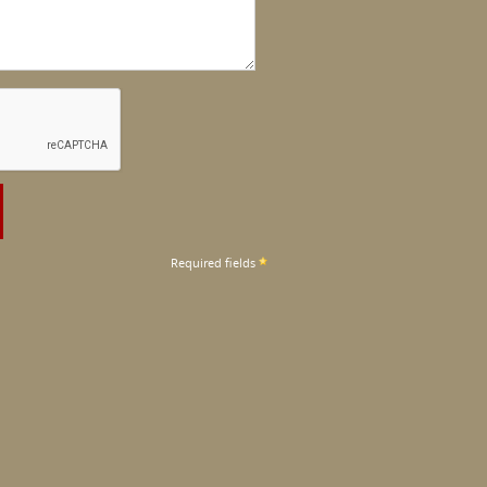
Required fields